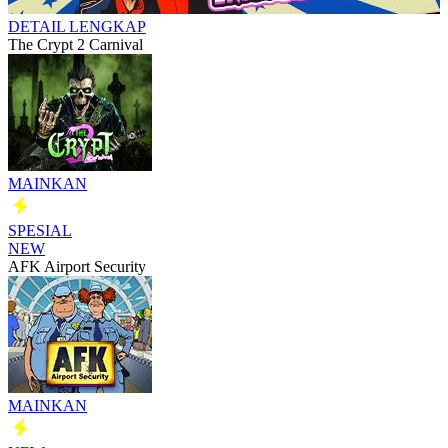
DETAIL LENGKAP
The Crypt 2 Carnival
MAINKAN
SPESIAL
NEW
AFK Airport Security
MAINKAN