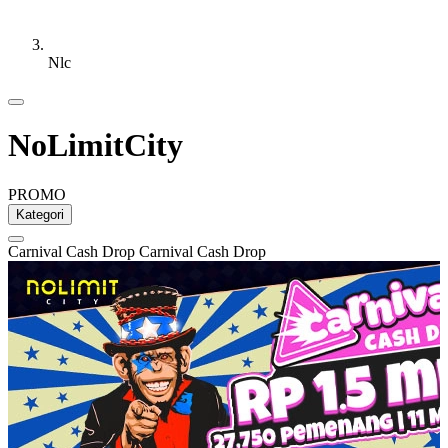
Nlc
NoLimitCity
PROMO
Kategori
op
Carnival Cash Drop
Carnival Cash Drop