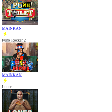
MAINKAN
Punk Rocker 2
MAINKAN
Loner