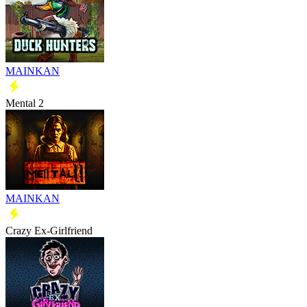
MAINKAN
Mental 2
MAINKAN
Crazy Ex-Girlfriend