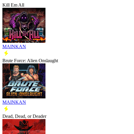
Kill Em All
MAINKAN
Brute Force: Alien Onslaught
MAINKAN
Dead, Dead, or Deader