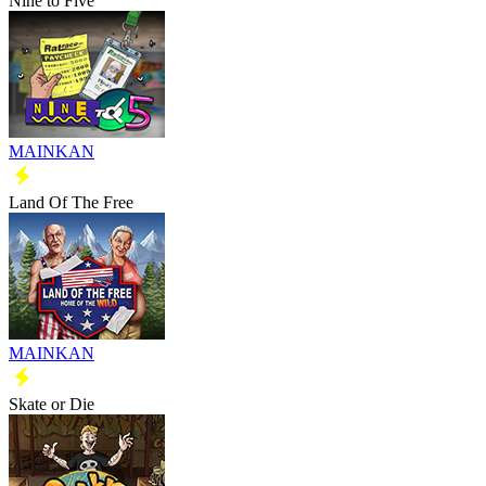
Nine to Five
MAINKAN
Land Of The Free
MAINKAN
Skate or Die