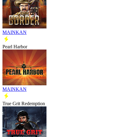
MAINKAN
Pearl Harbor
MAINKAN
True Grit Redemption