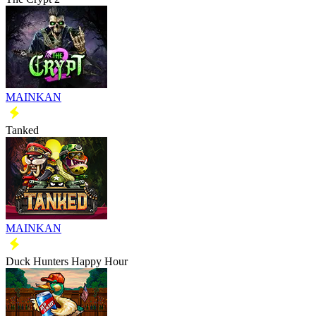
MAINKAN
Tanked
MAINKAN
Duck Hunters Happy Hour