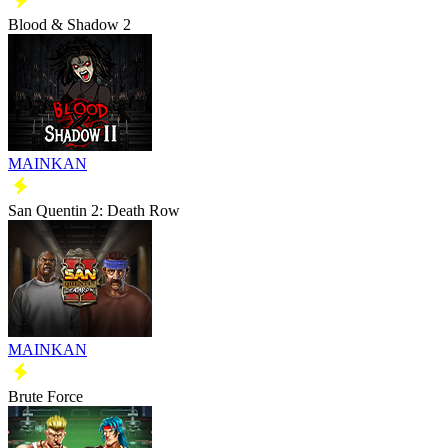
Blood & Shadow 2
MAINKAN
San Quentin 2: Death Row
MAINKAN
Brute Force