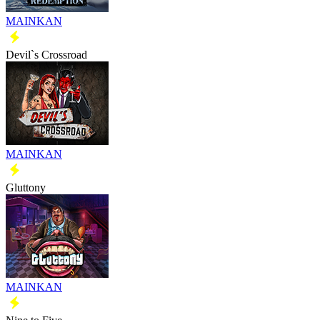
MAINKAN
Devil`s Crossroad
MAINKAN
Gluttony
MAINKAN