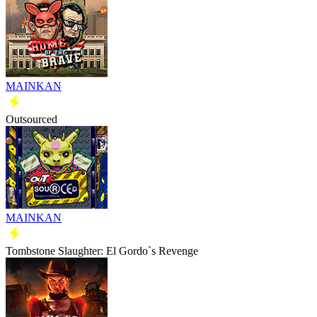
MAINKAN
Outsourced
MAINKAN
Tombstone Slaughter: El Gordo`s Revenge