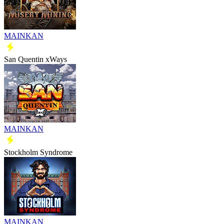
MAINKAN
San Quentin xWays
MAINKAN
Stockholm Syndrome
MAINKAN