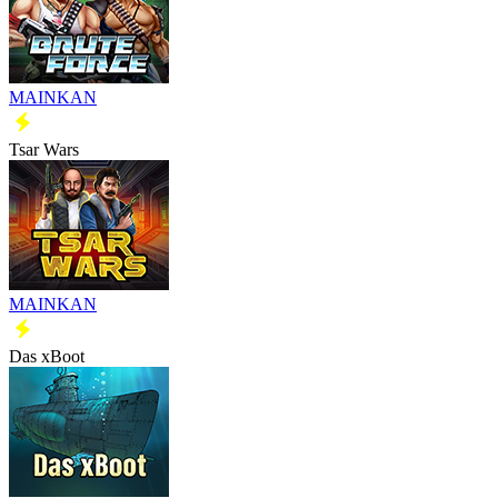
MAINKAN
Tsar Wars
MAINKAN
Das xBoot