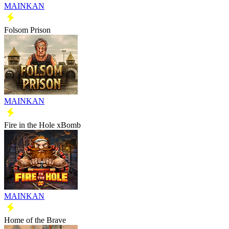
MAINKAN
Folsom Prison
MAINKAN
Fire in the Hole xBomb
MAINKAN
Home of the Brave