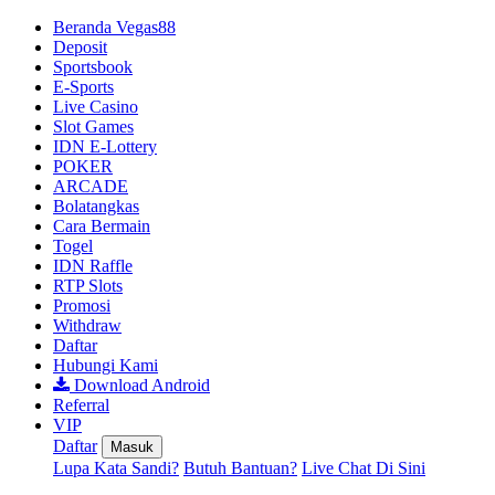
Beranda Vegas88
Deposit
Sportsbook
E-Sports
Live Casino
Slot Games
IDN E-Lottery
POKER
ARCADE
Bolatangkas
Cara Bermain
Togel
IDN Raffle
RTP Slots
Promosi
Withdraw
Daftar
Hubungi Kami
Download Android
Referral
VIP
Daftar
Masuk
Lupa Kata Sandi?
Butuh Bantuan?
Live Chat Di Sini