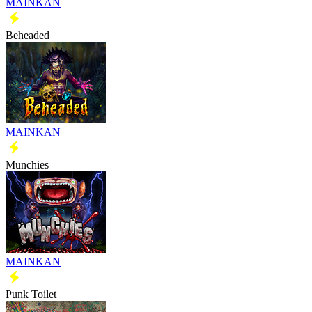
MAINKAN
Beheaded
MAINKAN
Munchies
MAINKAN
Punk Toilet