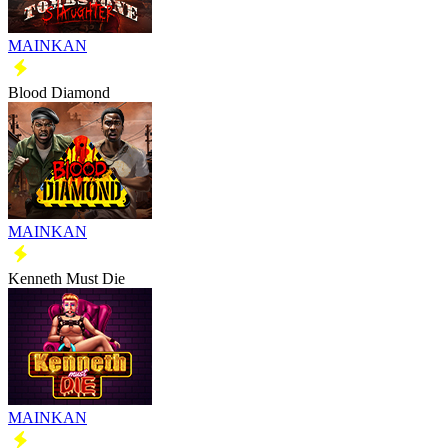
MAINKAN
Blood Diamond
MAINKAN
Kenneth Must Die
MAINKAN