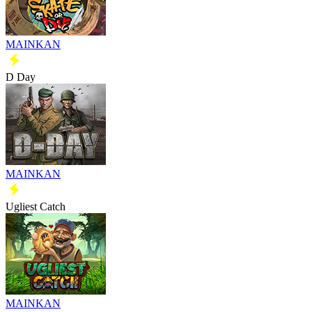
MAINKAN
D Day
MAINKAN
Ugliest Catch
MAINKAN