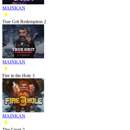
MAINKAN
True Grit Redemption 2
MAINKAN
Fire in the Hole 3
MAINKAN
The Crypt 2