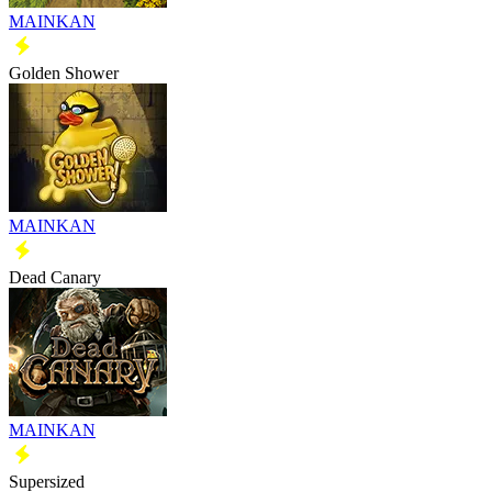
MAINKAN
Golden Shower
MAINKAN
Dead Canary
MAINKAN
Supersized