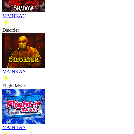
MAINKAN
Disorder
MAINKAN
Flight Mode
MAINKAN