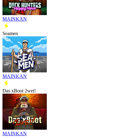
MAINKAN
Seamen
MAINKAN
Das xBoot 2wei!
MAINKAN