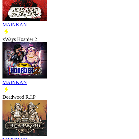
MAINKAN
xWays Hoarder 2
MAINKAN
Deadwood R.I.P