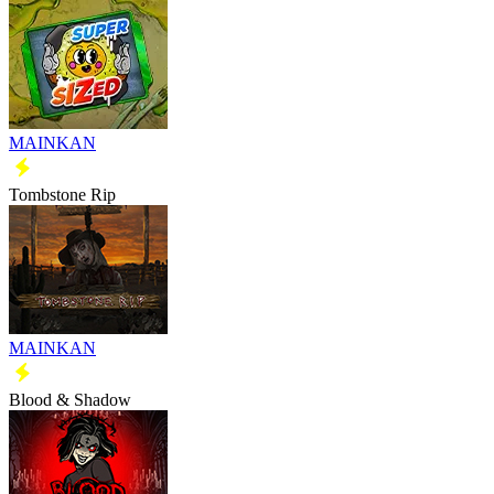
MAINKAN
Tombstone Rip
MAINKAN
Blood & Shadow