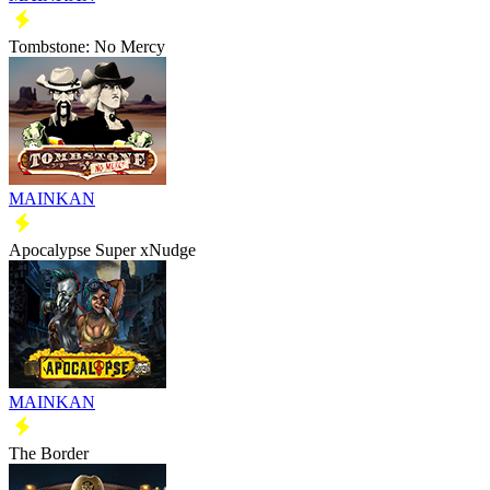
Tombstone: No Mercy
MAINKAN
Apocalypse Super xNudge
MAINKAN
The Border