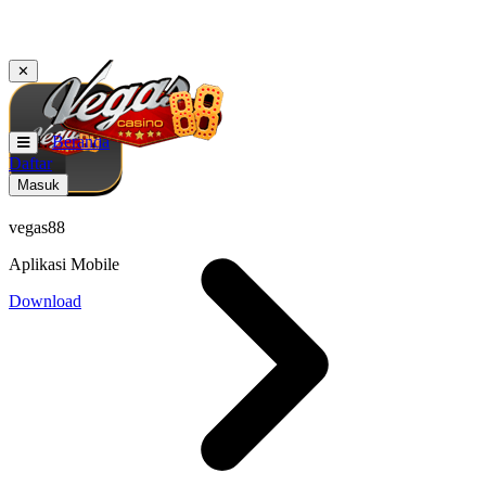
✕
Beranda
Daftar
Masuk
vegas88
Aplikasi Mobile
Download