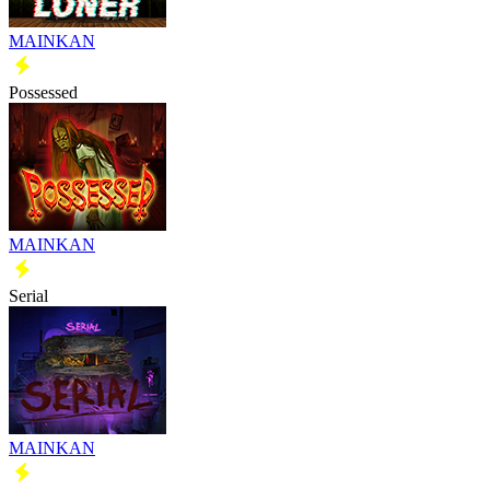
MAINKAN
Possessed
MAINKAN
Serial
MAINKAN