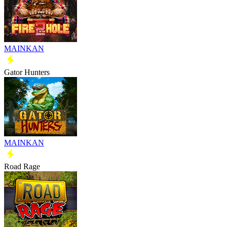
MAINKAN
Gator Hunters
MAINKAN
Road Rage