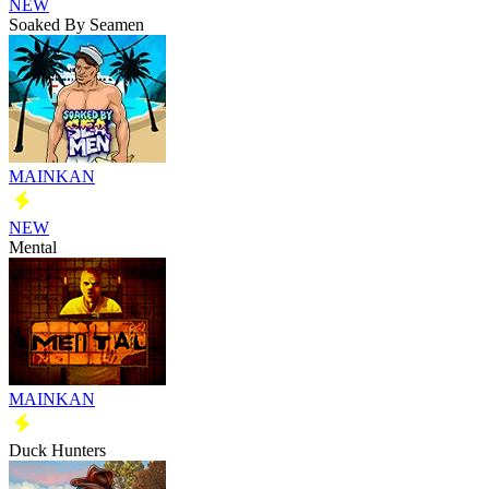
NEW
Soaked By Seamen
MAINKAN
NEW
Mental
MAINKAN
Duck Hunters