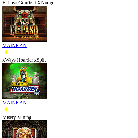
El Paso Gunfight XNudge
MAINKAN
xWays Hoarder xSplit
MAINKAN
Misery Mining