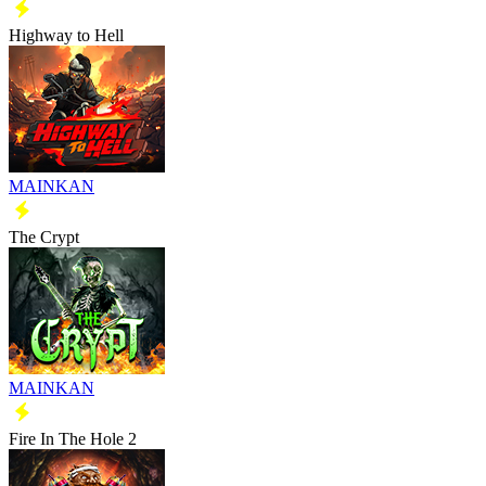
Highway to Hell
MAINKAN
The Crypt
MAINKAN
Fire In The Hole 2