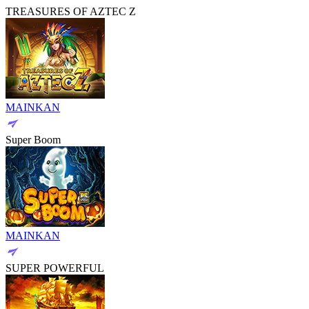
TREASURES OF AZTEC Z
MAINKAN
Super Boom
MAINKAN
SUPER POWERFUL