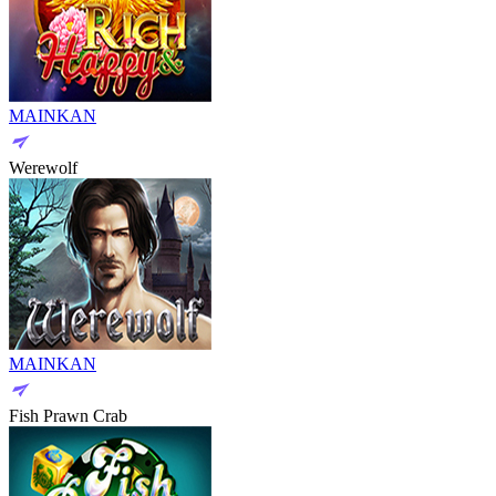
MAINKAN
Werewolf
MAINKAN
Fish Prawn Crab