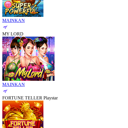
MAINKAN
MY LORD
MAINKAN
FORTUNE TELLER Playstar