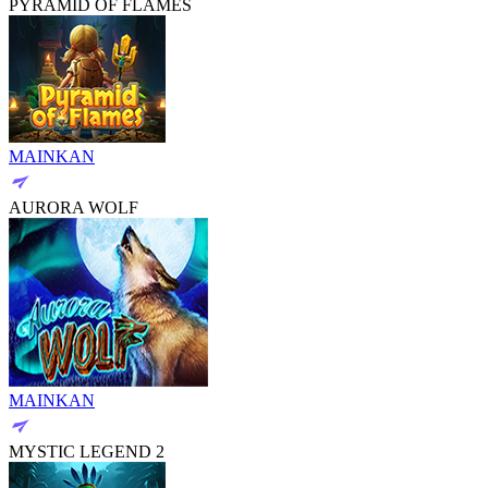
PYRAMID OF FLAMES
MAINKAN
AURORA WOLF
MAINKAN
MYSTIC LEGEND 2