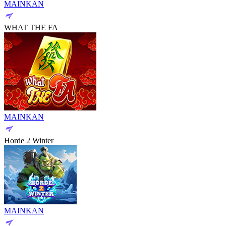
MAINKAN
WHAT THE FA
MAINKAN
Horde 2 Winter
MAINKAN