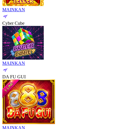
MAINKAN
Cyber Cube
MAINKAN
DA FU GUI
MAINKAN