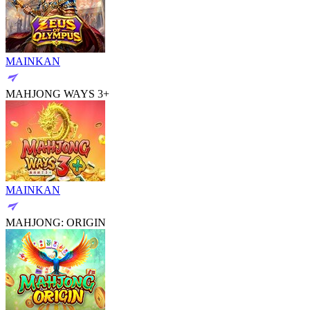
MAINKAN
MAHJONG WAYS 3+
MAINKAN
MAHJONG: ORIGIN