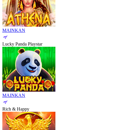
MAINKAN
Lucky Panda Playstar
MAINKAN
Rich & Happy