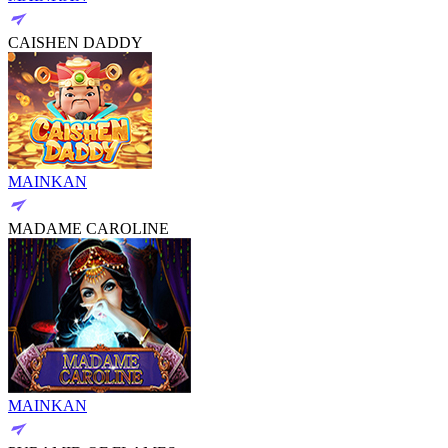
CAISHEN DADDY
MAINKAN
MADAME CAROLINE
MAINKAN