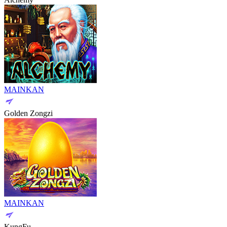
MAINKAN
Golden Zongzi
MAINKAN
KungFu