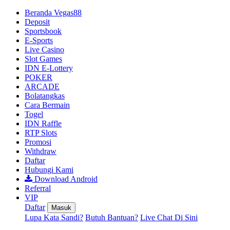
Beranda Vegas88
Deposit
Sportsbook
E-Sports
Live Casino
Slot Games
IDN E-Lottery
POKER
ARCADE
Bolatangkas
Cara Bermain
Togel
IDN Raffle
RTP Slots
Promosi
Withdraw
Daftar
Hubungi Kami
Download Android
Referral
VIP
Daftar
Masuk
Lupa Kata Sandi?
Butuh Bantuan?
Live Chat Di Sini