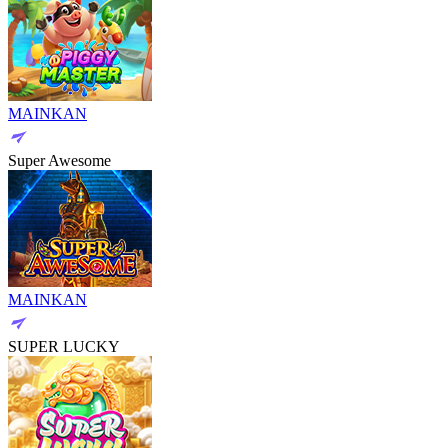
MAINKAN
Super Awesome
MAINKAN
SUPER LUCKY