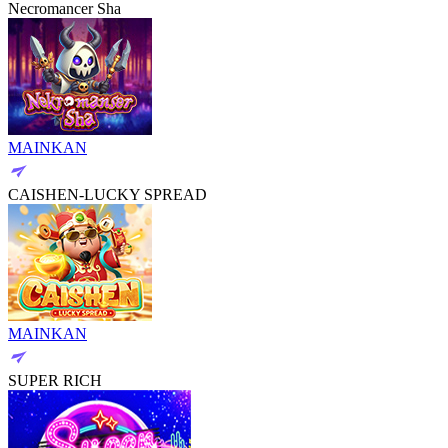
Necromancer Sha
MAINKAN
CAISHEN-LUCKY SPREAD
MAINKAN
SUPER RICH