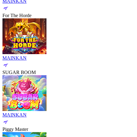
MAINKAN
For The Horde
MAINKAN
SUGAR BOOM
MAINKAN
Piggy Master