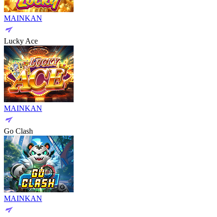
MAINKAN
Lucky Ace
MAINKAN
Go Clash
MAINKAN