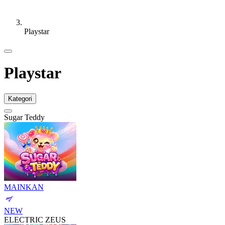
Playstar
Playstar
Kategori
Sugar Teddy
MAINKAN
NEW
ELECTRIC ZEUS