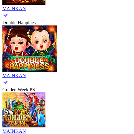
MAINKAN
Double Happiness
MAINKAN
Golden Week PS
MAINKAN