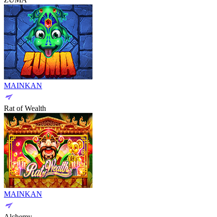
MAINKAN
Rat of Wealth
MAINKAN
Alchemy