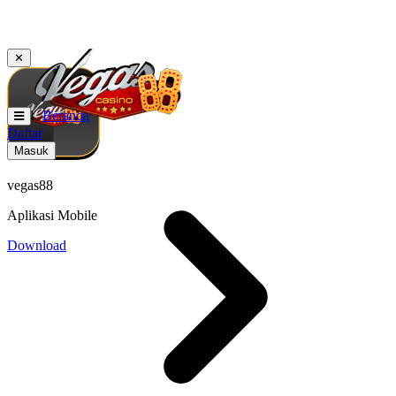
✕
Beranda
Daftar
Masuk
vegas88
Aplikasi Mobile
Download