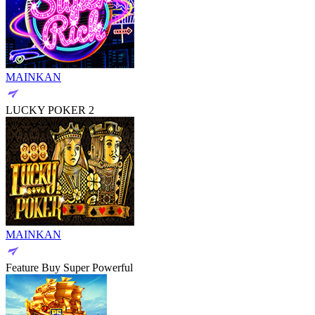
MAINKAN
LUCKY POKER 2
MAINKAN
Feature Buy Super Powerful