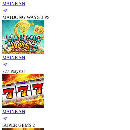
MAINKAN
MAHJONG WAYS 3 PS
MAINKAN
777 Playstar
MAINKAN
SUPER GEMS 2