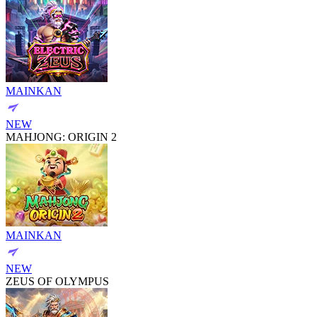
MAINKAN
NEW
MAHJONG: ORIGIN 2
MAINKAN
NEW
ZEUS OF OLYMPUS