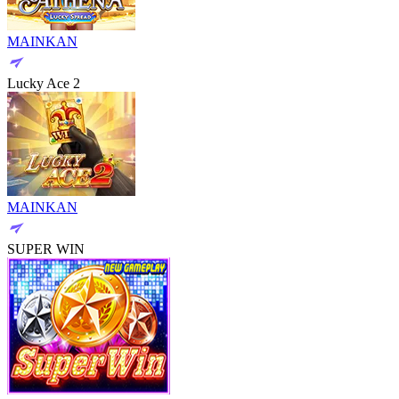
MAINKAN
Lucky Ace 2
MAINKAN
SUPER WIN