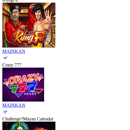
MAINKAN
Crazy 777
MAINKAN
Challenge?Mayan Calendar