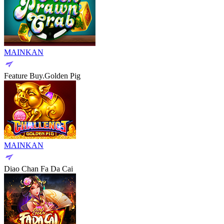
MAINKAN
Feature Buy.Golden Pig
MAINKAN
Diao Chan Fa Da Cai