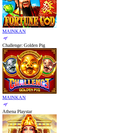
MAINKAN
Challenge: Golden Pig
MAINKAN
Athena Playstar