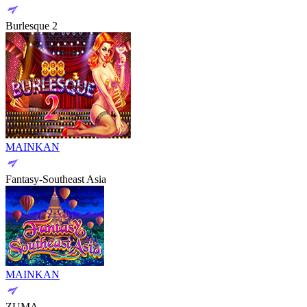
Burlesque 2
MAINKAN
Fantasy-Southeast Asia
MAINKAN
ZUMA