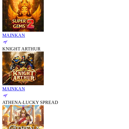
MAINKAN
KNIGHT ARTHUR
MAINKAN
ATHENA-LUCKY SPREAD