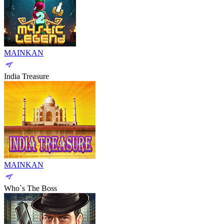
MAINKAN
India Treasure
MAINKAN
Who`s The Boss