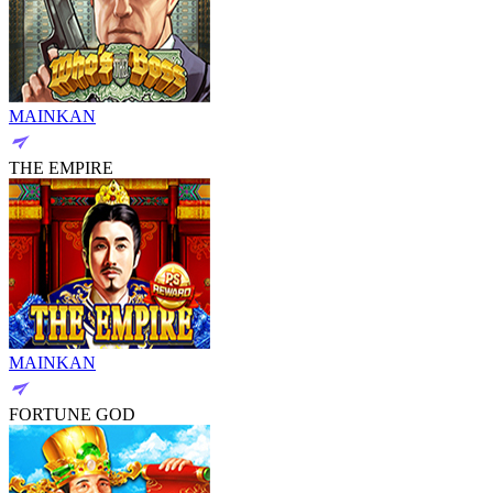
MAINKAN
THE EMPIRE
MAINKAN
FORTUNE GOD