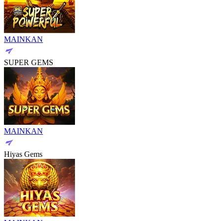
MAINKAN
SUPER GEMS
MAINKAN
Hiyas Gems