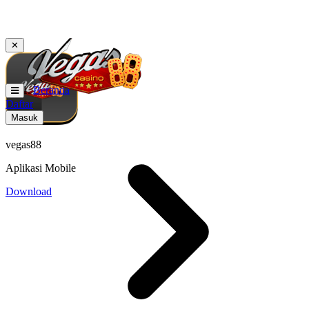
✕
Beranda
Daftar
Masuk
vegas88
Aplikasi Mobile
Download