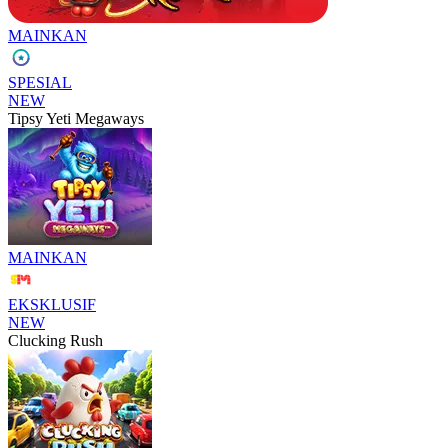
MAINKAN
SPESIAL
NEW
Tipsy Yeti Megaways
MAINKAN
EKSKLUSIF
NEW
Clucking Rush