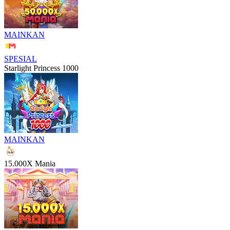
MAINKAN
SPESIAL
Starlight Princess 1000
MAINKAN
15.000X Mania