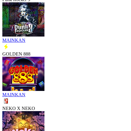
MAINKAN
GOLDEN 888
MAINKAN
NEKO X NEKO