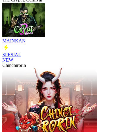
MAINKAN
SPESIAL
NEW
Chinchirorin