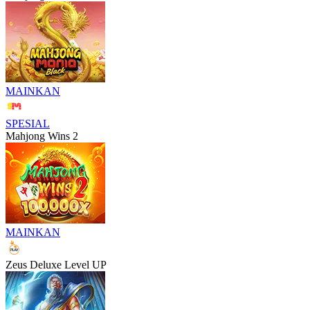
MAINKAN
SPESIAL
Mahjong Wins 2
MAINKAN
Zeus Deluxe Level UP