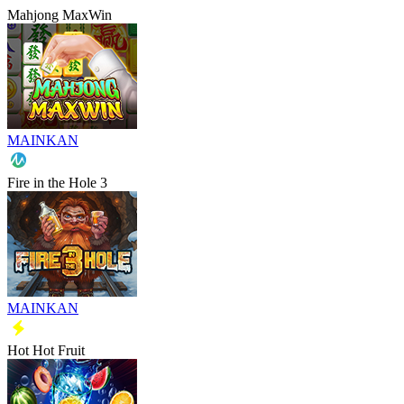
Mahjong MaxWin
MAINKAN
Fire in the Hole 3
MAINKAN
Hot Hot Fruit