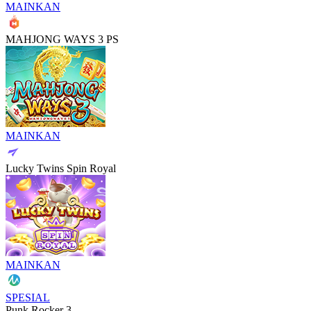
MAINKAN
MAHJONG WAYS 3 PS
MAINKAN
Lucky Twins Spin Royal
MAINKAN
SPESIAL
Punk Rocker 3