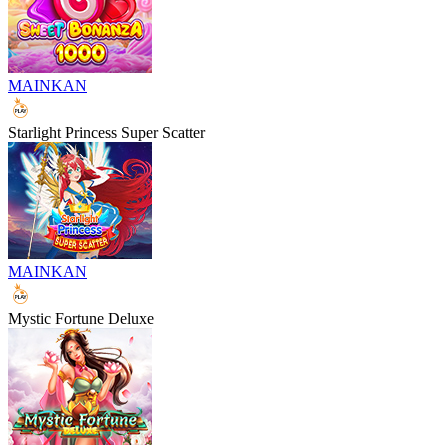
MAINKAN
Starlight Princess Super Scatter
MAINKAN
Mystic Fortune Deluxe