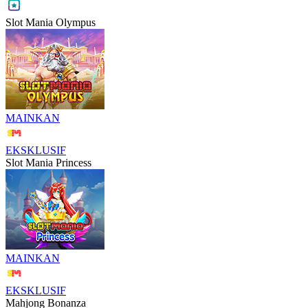
Slot Mania Olympus
MAINKAN
EKSKLUSIF
Slot Mania Princess
MAINKAN
EKSKLUSIF
Mahjong Bonanza