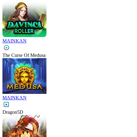
MAINKAN
The Curse Of Medusa
MAINKAN
Dragon5D