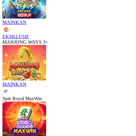
MAINKAN
EKSKLUSIF
MAHJONG WAYS 3+
MAINKAN
Spin Royal MaxWin