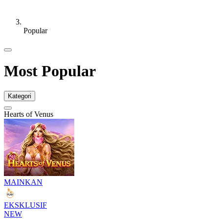
Popular
Most Popular
Kategori
Hearts of Venus
MAINKAN
EKSKLUSIF
NEW