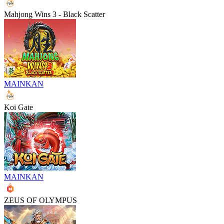
Mahjong Wins 3 - Black Scatter
MAINKAN
Koi Gate
MAINKAN
ZEUS OF OLYMPUS