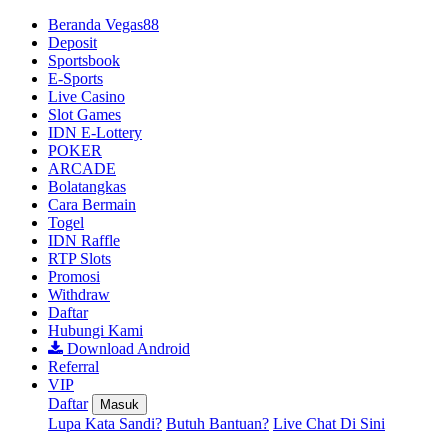
Beranda Vegas88
Deposit
Sportsbook
E-Sports
Live Casino
Slot Games
IDN E-Lottery
POKER
ARCADE
Bolatangkas
Cara Bermain
Togel
IDN Raffle
RTP Slots
Promosi
Withdraw
Daftar
Hubungi Kami
Download Android
Referral
VIP
Daftar
Masuk
Lupa Kata Sandi?
Butuh Bantuan?
Live Chat Di Sini