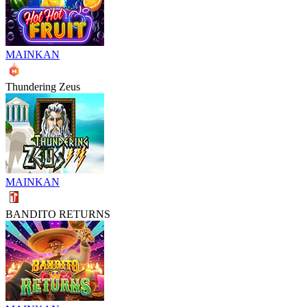
MAINKAN
Thundering Zeus
MAINKAN
BANDITO RETURNS