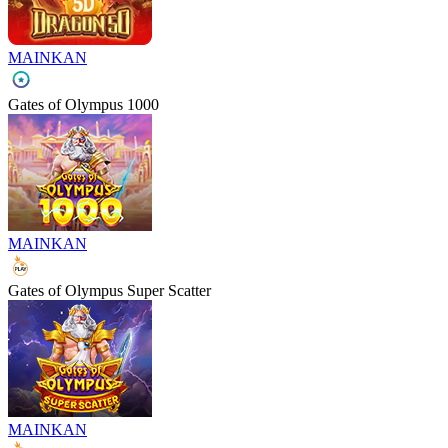
MAINKAN
Gates of Olympus 1000
MAINKAN
Gates of Olympus Super Scatter
MAINKAN