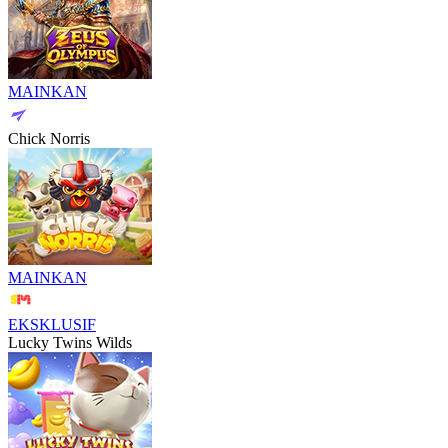
MAINKAN
Chick Norris
MAINKAN
EKSKLUSIF
Lucky Twins Wilds