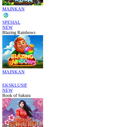
MAINKAN
SPESIAL
NEW
Blazing Rainbows
MAINKAN
EKSKLUSIF
NEW
Book of Sakura