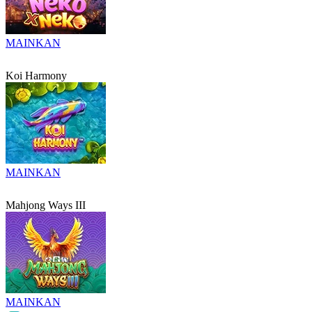
MAINKAN
Koi Harmony
MAINKAN
Mahjong Ways III
MAINKAN