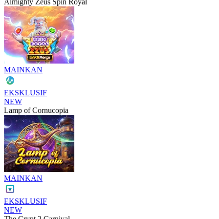
Almighty Zeus Spin Royal
MAINKAN
EKSKLUSIF
NEW
Lamp of Cornucopia
MAINKAN
EKSKLUSIF
NEW
The Crypt 2 Carnival