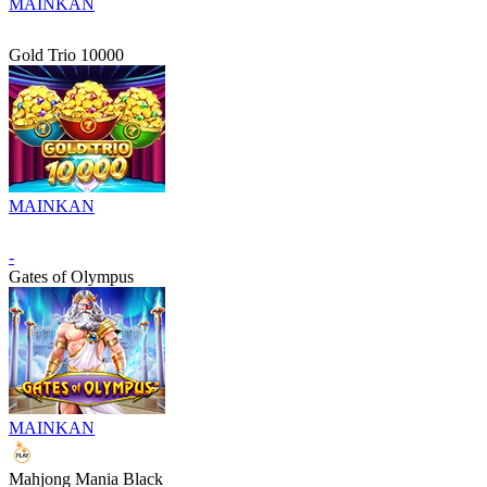
MAINKAN
Gold Trio 10000
MAINKAN
-
Gates of Olympus
MAINKAN
Mahjong Mania Black