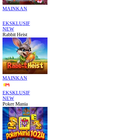
MAINKAN
EKSKLUSIF
NEW
Rabbit Heist
MAINKAN
EKSKLUSIF
NEW
Poker Mania