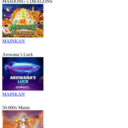
MAHJONG 5 DRAGONS
MAINKAN
Arowana`s Luck
MAINKAN
50.000x Mania