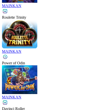
MAINKAN
Roulette Trinity
MAINKAN
Power of Odin
MAINKAN
Davinci Roller