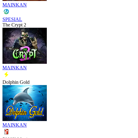
MAINKAN
SPESIAL
The Crypt 2
MAINKAN
Dolphin Gold
MAINKAN