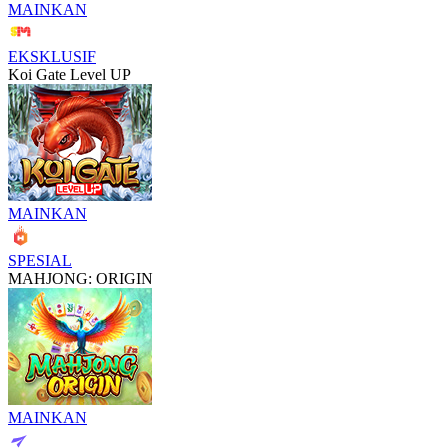
MAINKAN
EKSKLUSIF
Koi Gate Level UP
MAINKAN
SPESIAL
MAHJONG: ORIGIN
MAINKAN