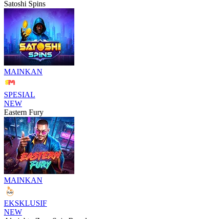
Satoshi Spins
MAINKAN
SPESIAL
NEW
Eastern Fury
MAINKAN
EKSKLUSIF
NEW