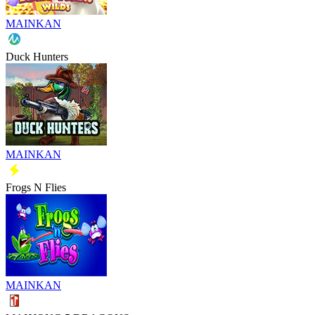
MAINKAN
Duck Hunters
MAINKAN
Frogs N Flies
MAINKAN