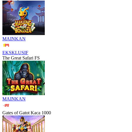
MAINKAN
EKSKLUSIF
The Great Safari FS
MAINKAN
Gates of Gatot Kaca 1000