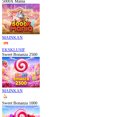
5000X Mania
MAINKAN
EKSKLUSIF
Sweet Bonanza 2500
MAINKAN
Sweet Bonanza 1000